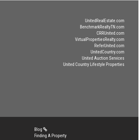
UnitedRealEstate.com
BenchmarkRealtyTN.com
CRRUnited.com
VirtualPropertiesRealty.com
ReferUnited.com
UnitedCountry.com
United Auction Services
United Country Lifestyle Properties
Blog
Finding A Property