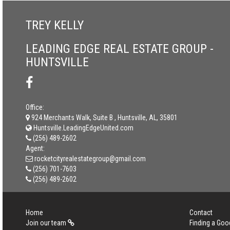
TREY KELLY
LEADING EDGE REAL ESTATE GROUP -
HUNTSVILLE
Office:
924 Merchants Walk, Suite B , Huntsville, AL, 35801
Huntsville.LeadingEdgeUnited.com
(256) 489-2602
Agent:
rocketcityrealestategroup@gmail.com
(256) 701-7603
(256) 489-2602
Home
Contact
Join our team
Finding a Goo