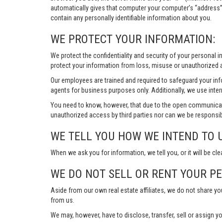
automatically gives that computer your computer’s “address”
contain any personally identifiable information about you.
WE PROTECT YOUR INFORMATION:
We protect the confidentiality and security of your personal 
protect your information from loss, misuse or unauthorized a
Our employees are trained and required to safeguard your in
agents for business purposes only. Additionally, we use inter
You need to know, however, that due to the open communicat
unauthorized access by third parties nor can we be responsib
WE TELL YOU HOW WE INTEND TO 
When we ask you for information, we tell you, or it will be cle
WE DO NOT SELL OR RENT YOUR P
Aside from our own real estate affiliates, we do not share y
from us.
We may, however, have to disclose, transfer, sell or assign yo