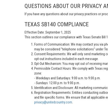
QUESTIONS ABOUT OUR PRIVACY A
If you have any questions about our privacy practices or proc
TEXAS SB140 COMPLIANCE
Effective Date: September 1, 2025
This section outlines our compliance with Texas Senate Bill
Forms of Communication: We may contact you via pho
may be considered "telephone solicitations" under Te
Consent Requirements: We will only send marketing co
opt-out instructions included in each message.
Opt-Out Mechanism: You may opt out of receiving marke
Permissible Contact Hours: We comply with Texas regu
zone:
- Weekdays and Saturdays: 9:00 a.m. to 9:00 p.m.
- Sundays: 12:00 p.m. to 9:00 p.m.
Identification and Disclosure: All marketing communica
Registration Requirements: Entities conducting outbou
and file specific forms. We ensure that all applicable 
privacy@unitedcountry.com
.