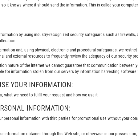
 so it knows where it should send the information. This is called your compute
information by using industry-recognized security safeguards such as firewalls,
lteration.
formation and, using physical, electronic and procedural safeguards, we restri
nal and external resources to frequently review the adequacy of our security pr
ion nature of the Internet we cannot guarantee that communication between yo
le for information stolen from our servers by information harvesting software w
USE YOUR INFORMATION:
ar, what we need to fulfill your request and how we use it.
ERSONAL INFORMATION:
our personal information with third parties for promotional use without your co
ur information obtained through this Web site, or otherwise in our possession, to