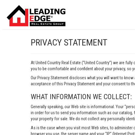
PRIVACY STATEMENT
At United Country Real Estate (“United Country”) we are fully
you to be comfortable and confident about your privacy, so yo
Our Privacy Statement discloses what you will want to know 
acceptance of this Privacy Statement and your consent to the
WHAT INFORMATION WE COLLECT:
Generally speaking, our Web site is informational. Your “pers
in order for us to send you information such as our catalog, fr
your property for sale. We do not collect any personally identi
As is the case when you visit most Web sites, to administer 
browser you use, the server name and your “IP” (Internet Pro