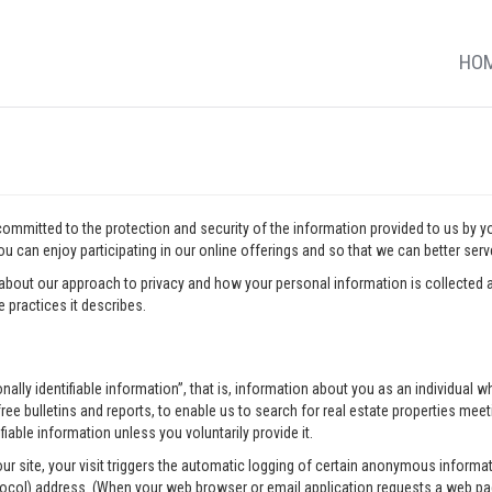
HO
 committed to the protection and security of the information provided to us by 
u can enjoy participating in our online offerings and so that we can better ser
about our approach to privacy and how your personal information is collected a
 practices it describes.
onally identifiable information”, that is, information about you as an individua
ee bulletins and reports, to enable us to search for real estate properties meeti
fiable information unless you voluntarily provide it.
our site, your visit triggers the automatic logging of certain anonymous infor
tocol) address. (When your web browser or email application requests a web pag