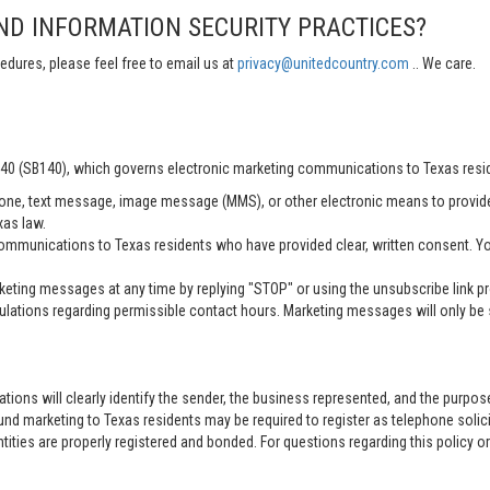
ND INFORMATION SECURITY PRACTICES?
edures, please feel free to email us at
privacy@unitedcountry.com
.. We care.
 140 (SB140), which governs electronic marketing communications to Texas resi
ne, text message, image message (MMS), or other electronic means to provid
xas law.
mmunications to Texas residents who have provided clear, written consent. Yo
ting messages at any time by replying "STOP" or using the unsubscribe link pro
lations regarding permissible contact hours. Marketing messages will only be s
tions will clearly identify the sender, the business represented, and the purpo
nd marketing to Texas residents may be required to register as telephone solici
entities are properly registered and bonded. For questions regarding this policy o