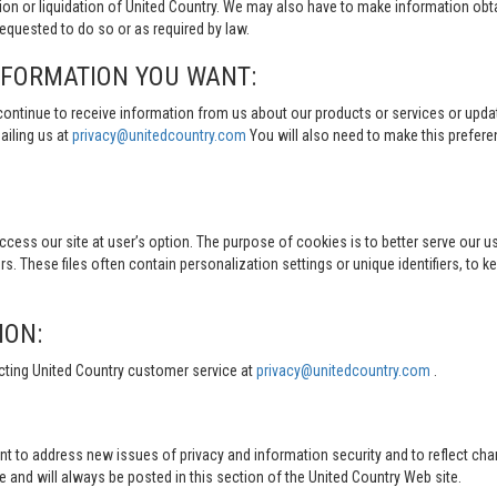
tion or liquidation of United Country. We may also have to make information obt
quested to do so or as required by law.
NFORMATION YOU WANT:
continue to receive information from us about our products or services or updat
ailing us at
privacy@unitedcountry.com
You will also need to make this prefer
s our site at user’s option. The purpose of cookies is to better serve our user
s. These files often contain personalization settings or unique identifiers, to 
ION:
cting United Country customer service at
privacy@unitedcountry.com
.
nt to address new issues of privacy and information security and to reflect ch
d will always be posted in this section of the United Country Web site.