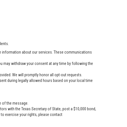
dents.
e information about our services. These communications
u may withdraw your consent at any time by following the
vided. We will promptly honor all opt-out requests.
ent during legally allowed hours based on your local time
se of the message.
tors with the Texas Secretary of State, post a $10,000 bond,
r to exercise your rights, please contact