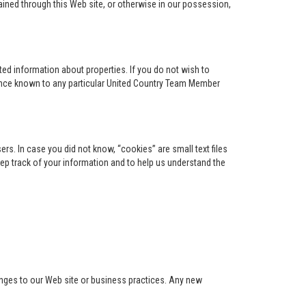
ained through this Web site, or otherwise in our possession,
ed information about properties. If you do not wish to
ence known to any particular United Country Team Member
s. In case you did not know, “cookies” are small text files
keep track of your information and to help us understand the
anges to our Web site or business practices. Any new