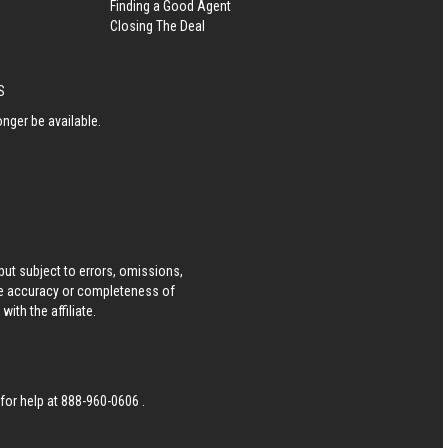
Finding a Good Agent
Closing The Deal
S
nger be available.
ut subject to errors, omissions,
he accuracy or completeness of
ith the affiliate.
 for help at
888-960-0606
.