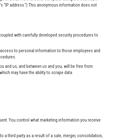
r’s “IP address.”) This anonymous information does not
 coupled with carefully developed security procedures to
ct access to personal information to those employees and
ocedures.
u and us, and between us and you, will be free from
hich may have the ability to scrape data.
nsent. You control what marketing information you receive
 a third party as a result of a sale, merger, consolidation,