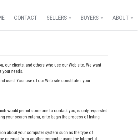
ME
CONTACT
SELLERS
BUYERS
ABOUT
you, our clients, and others who use our Web site. We want
ve your needs.
nd used. Your use of our Web site constitutes your
l which would permit someone to contact you, is only requested
ng your search criteria, or to begin the process of listing
mation about your computer system such as the type of
e or email from another computer using the Internet, it