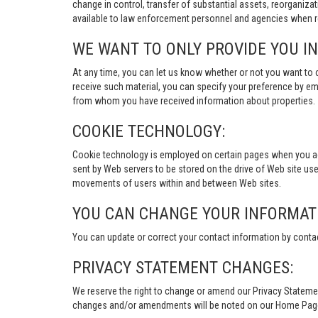
change in control, transfer of substantial assets, reorganiza
available to law enforcement personnel and agencies when re
WE WANT TO ONLY PROVIDE YOU I
At any time, you can let us know whether or not you want to 
receive such material, you can specify your preference by em
from whom you have received information about properties.
COOKIE TECHNOLOGY:
Cookie technology is employed on certain pages when you acces
sent by Web servers to be stored on the drive of Web site user
movements of users within and between Web sites.
YOU CAN CHANGE YOUR INFORMAT
You can update or correct your contact information by conta
PRIVACY STATEMENT CHANGES:
We reserve the right to change or amend our Privacy Stateme
changes and/or amendments will be noted on our Home Page an