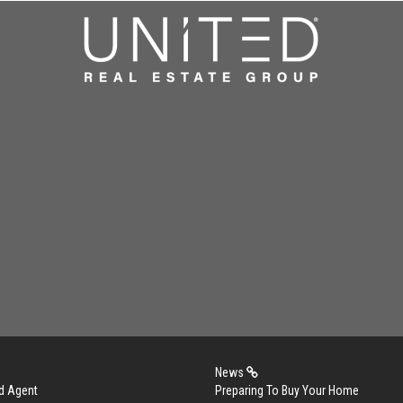
News
d Agent
Preparing To Buy Your Home