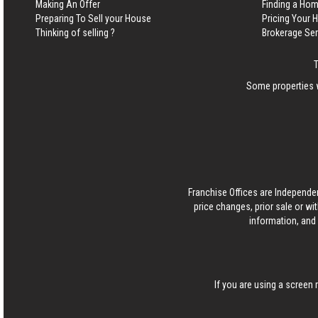
Making An Offer
Finding a Ho
Preparing To Sell your House
Pricing Your
Thinking of selling ?
Brokerage Se
Some properties w
Franchise Offices are Independe
price changes, prior sale or wi
information, and 
If you are using a screen 