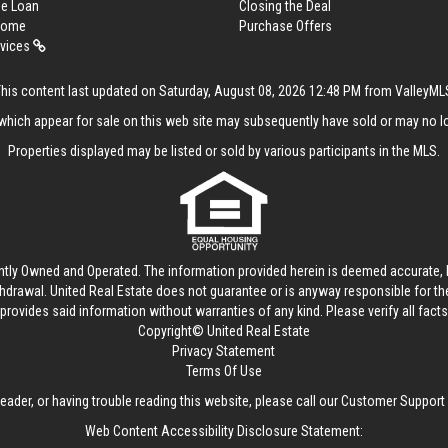
me Loan
Closing the Deal
 Home
Purchase Offers
rvices
This content last updated on Saturday, August 08, 2026 12:48 PM from ValleyML
hich appear for sale on this web site may subsequently have sold or may no lo
Properties displayed may be listed or sold by various participants in the MLS.
ntly Owned and Operated. The information provided herein is deemed accurate, b
thdrawal.
United Real Estate
does not guarantee or is anyway responsible for t
provides said information without warranties of any kind. Please verify all facts w
Copyright© United Real Estate
Privacy Statement
Terms Of Use
reader, or having trouble reading this website, please call our Customer Support
Web Content Accessibility Disclosure Statement: